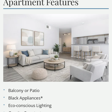
Apartment Features
Balcony or Patio
Black Appliances*
Eco-conscious Lighting