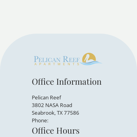
Office Information
Pelican Reef
3802 NASA Road
Seabrook, TX 77586
Phone:
Office Hours