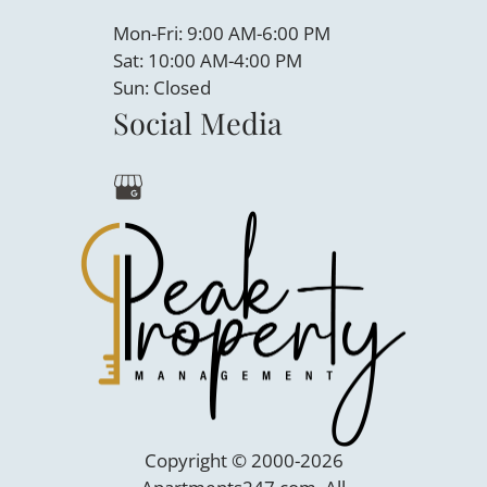
Mon-Fri: 9:00 AM-6:00 PM
Sat: 10:00 AM-4:00 PM
Sun: Closed
Social Media
Copyright © 2000-2026