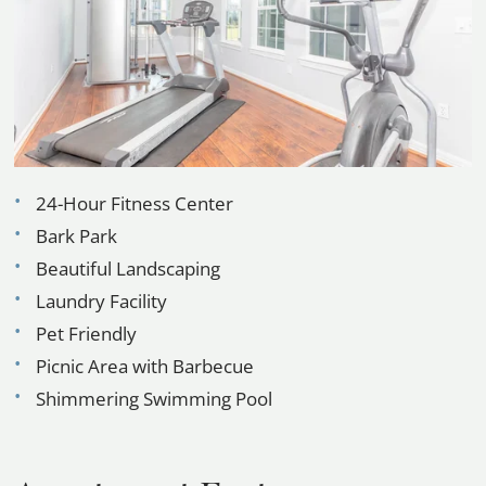
Contact
E-Brochure
Refer a Friend
FAQ
3802 NASA Road
24-Hour Fitness Center
Seabrook, TX 77586
Bark Park
Beautiful Landscaping
Laundry Facility
Pet Friendly
Picnic Area with Barbecue
Shimmering Swimming Pool