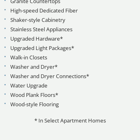
Granite Countertops
High-speed Dedicated Fiber
Shaker-style Cabinetry
Stainless Steel Appliances
Upgraded Hardware*
Upgraded Light Packages*
Walk-in Closets
Washer and Dryer*
Washer and Dryer Connections*
Water Upgrade
Wood Plank Floors*
Wood-style Flooring
* In Select Apartment Homes