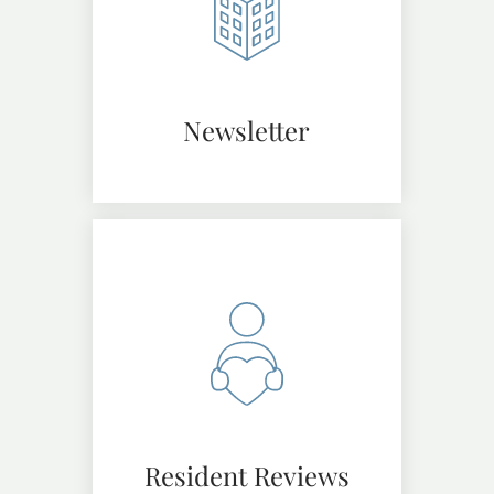
Newsletter
Resident Reviews