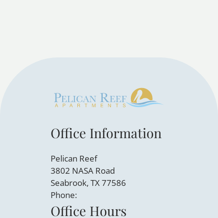
Office Information
Pelican Reef
3802 NASA Road
Seabrook, TX 77586
Phone:
Office Hours