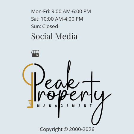
Mon-Fri: 9:00 AM-6:00 PM
Sat: 10:00 AM-4:00 PM
Sun: Closed
Social Media
Copyright © 2000-2026