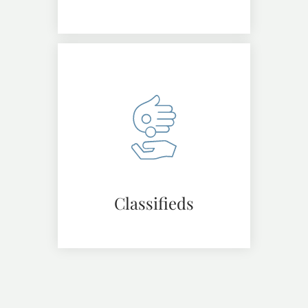
Classifieds